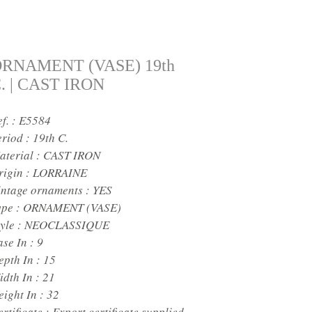
RNAMENT (VASE) 19th
. | CAST IRON
ef. : E5584
eriod :
19th C.
aterial :
CAST IRON
rigin :
LORRAINE
intage ornaments :
YES
ype :
ORNAMENT (VASE)
yle :
NEOCLASSIQUE
ase In :
9
epth In :
15
idth In :
21
eight In :
32
rtificate :
Export certificate supplied