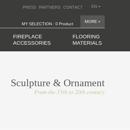
EN
PRESS
PARTNERS
CONTACT
MORE +
MY SELECTION : 0 Product
FIREPLACE
FLOORING
ACCESSORIES
MATERIALS
Sculpture & Ornament
From the 15th to 20th century