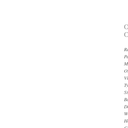
O
C
R
P
M
O
V
T
St
B
D
W
H
Ce