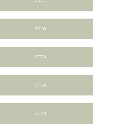
E6471
E6109
E7560
E7568
E7270