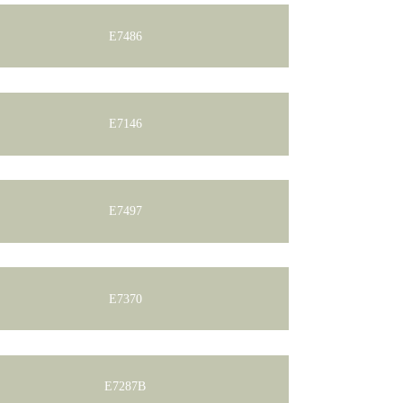
E7486
E7146
E7497
E7370
E7287B