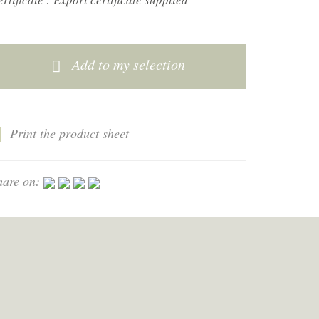
Add to my selection
Print the product sheet
hare on: