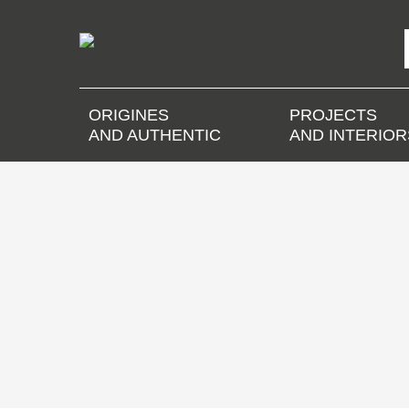
ORIGINES
PROJECTS
AND AUTHENTIC
AND INTERIOR