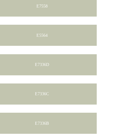
E7558
E5564
E7336D
E7336C
E7336B