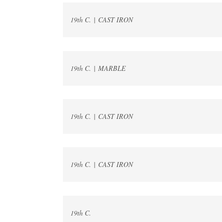
19th C. | CAST IRON
19th C. | MARBLE
19th C. | CAST IRON
19th C. | CAST IRON
19th C.