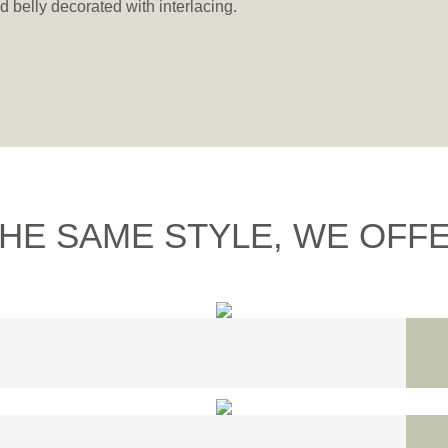
d belly decorated with interlacing.
THE SAME STYLE, WE OFFER