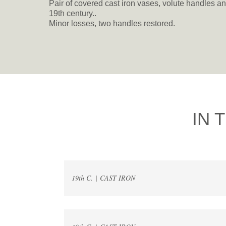
Pair of covered cast iron vases, volute handles an
19th century..
Minor losses, two handles restored.
IN 
19th C. | CAST IRON