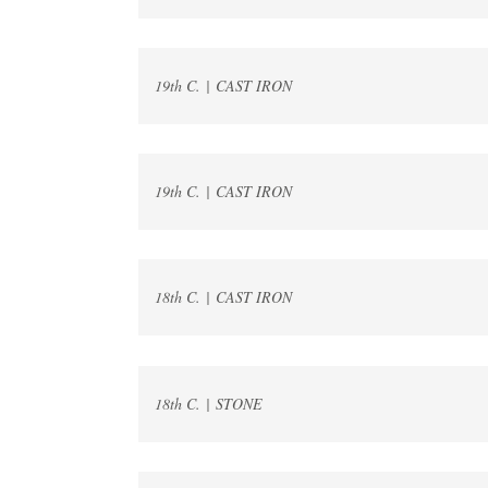
19th C. | CAST IRON
19th C. | CAST IRON
18th C. | CAST IRON
18th C. | STONE