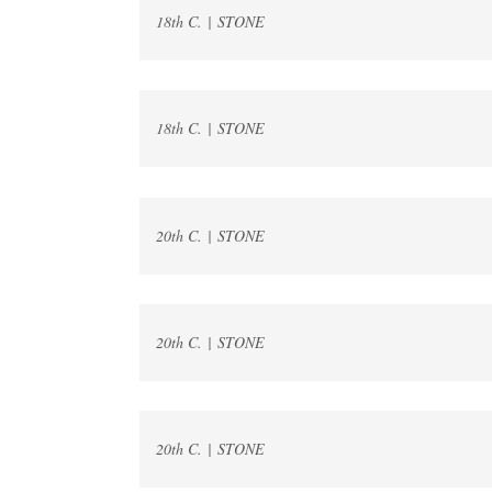
18th C. | STONE
18th C. | STONE
20th C. | STONE
20th C. | STONE
20th C. | STONE