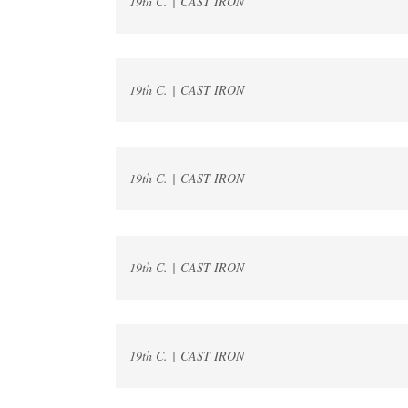
19th C. | CAST IRON
19th C. | CAST IRON
19th C. | CAST IRON
19th C. | CAST IRON
19th C. | CAST IRON