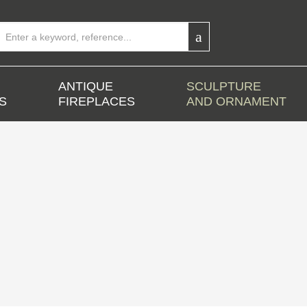
ANTIQUE
SCULPTURE
S
FIREPLACES
AND ORNAMENT