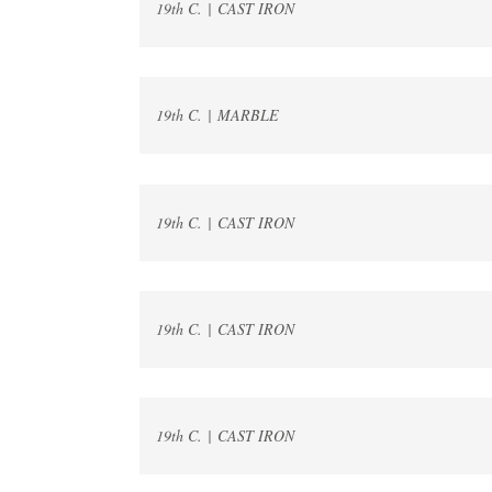
19th C. | CAST IRON
19th C. | MARBLE
19th C. | CAST IRON
19th C. | CAST IRON
19th C. | CAST IRON