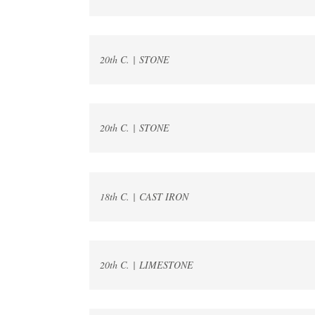
20th C. | STONE
20th C. | STONE
18th C. | CAST IRON
20th C. | LIMESTONE