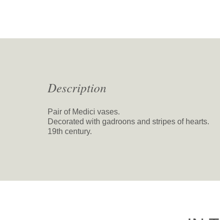
Description
Pair of Medici vases.
Decorated with gadroons and stripes of hearts.
19th century.