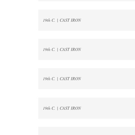
19th C. | CAST IRON
19th C. | CAST IRON
19th C. | CAST IRON
19th C. | CAST IRON