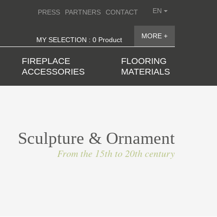
EN
PRESS
PARTNERS
CONTACT
MORE +
MY SELECTION : 0 Product
FIREPLACE
FLOORING
ACCESSORIES
MATERIALS
Sculpture & Ornament
From the 15th to 20th century