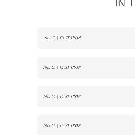
IN 
19th C. | CAST IRON
19th C. | CAST IRON
19th C. | CAST IRON
19th C. | CAST IRON