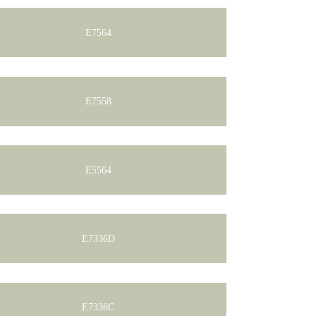
E7564
E7558
E5564
E7336D
E7336C