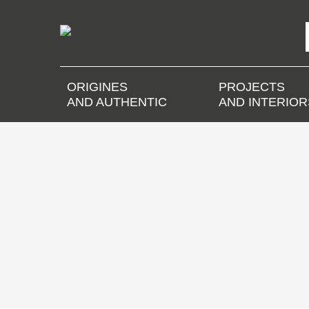
ORIGINES
PROJECTS
AND AUTHENTIC
AND INTERIOR