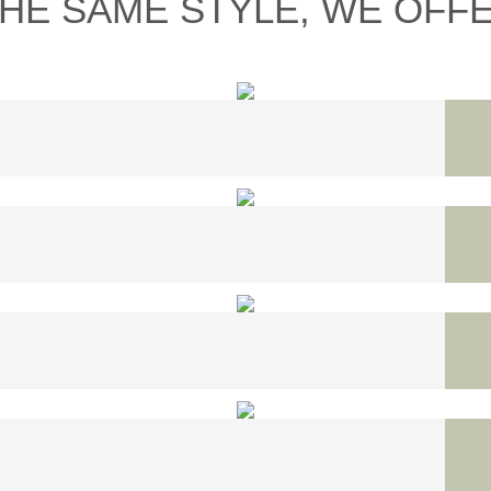
THE SAME STYLE, WE OFFER