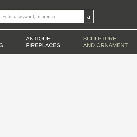
ANTIQUE
SCULPTURE
S
FIREPLACES
AND ORNAMENT