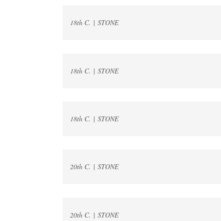
18th C. | STONE
18th C. | STONE
18th C. | STONE
20th C. | STONE
20th C. | STONE