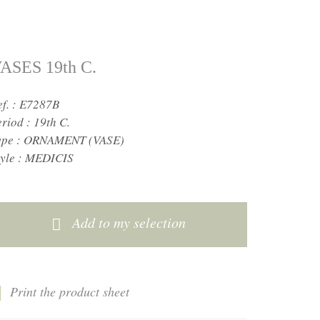
ASES 19th C.
ef. : E7287B
eriod :
19th C.
ype :
ORNAMENT (VASE)
yle :
MEDICIS
Add to my selection
Print the product sheet