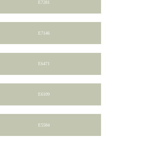
E7281
E7146
E6471
E6109
E5584