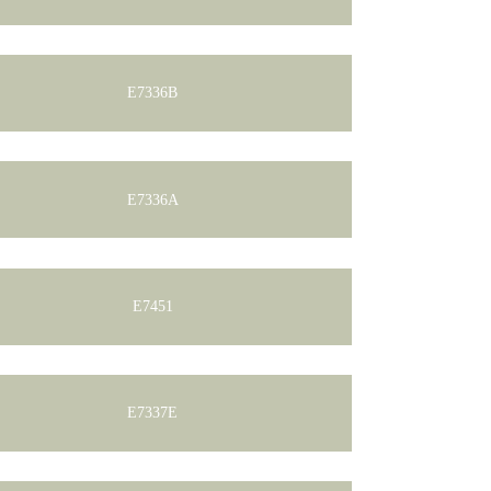
E7336B
E7336A
E7451
E7337E