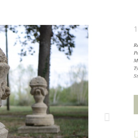
1
R
P
M
T
St