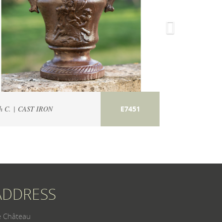
h C. | CAST IRON
19th C. | CAST 
E7451
ADDRESS
e Château