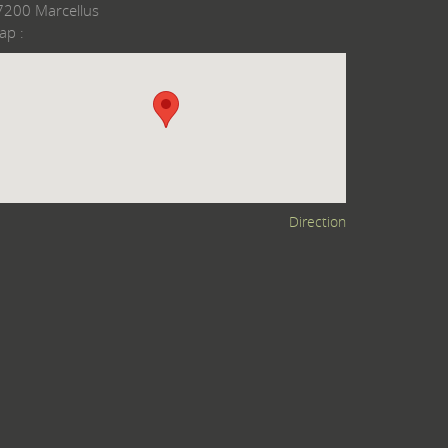
7200 Marcellus
ap :
Direction