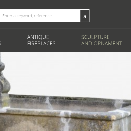
ANTIQUE
SCULPTURE
S
FIREPLACES
AND ORNAMENT