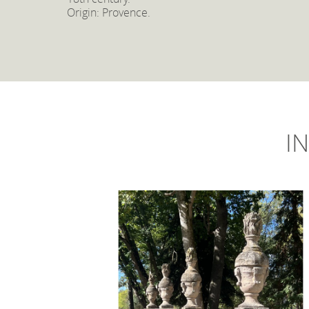
Origin: Provence.
IN