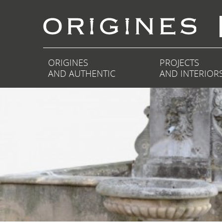
ORIGINES
PROJECTS
AND AUTHENTIC
AND INTERIOR