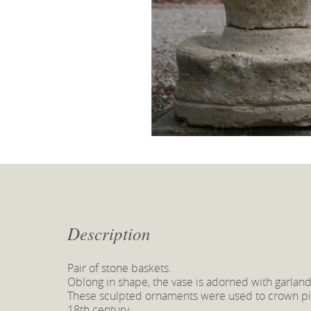
Description
Pair of stone baskets.
Oblong in shape, the vase is adorned with garland
These sculpted ornaments were used to crown pill
18th century.