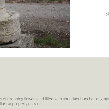
S
s of drooping flowers and filled with abundant bunches of grap
ars at property entrances.