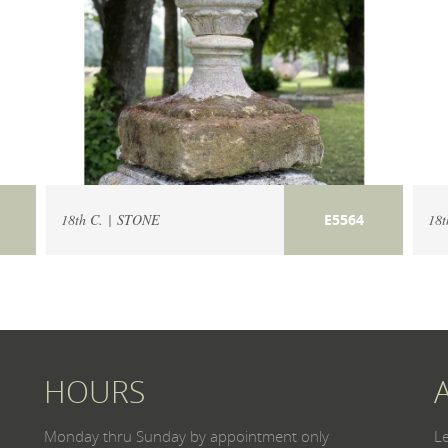
18th C. | STONE
18t
E5564
HOURS
Monday thru Sunday by appointment only
L