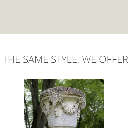
 THE SAME STYLE, WE OFFER 