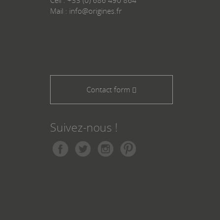
Mail : info@origines.fr
Contact form
Suivez-nous !