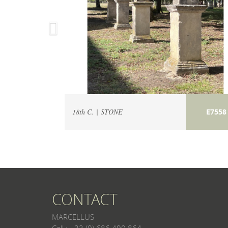
18th C. | STONE
E7558
CONTACT
MARCELLUS
Cell : +33 (0) 686 490 864