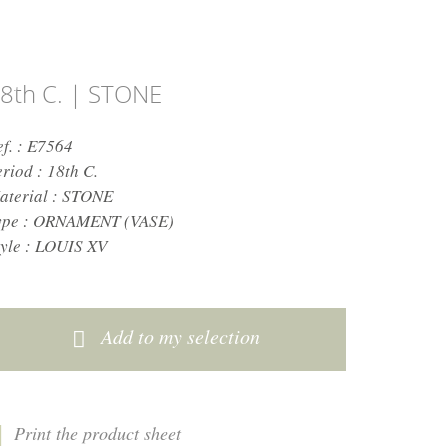
8th C. | STONE
ef. : E7564
eriod :
18th C.
aterial :
STONE
ype :
ORNAMENT (VASE)
yle :
LOUIS XV
Add to my selection
Print the product sheet