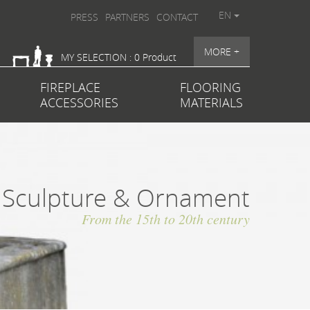
EN
PRESS
PARTNERS
CONTACT
MORE +
MY SELECTION : 0 Product
FIREPLACE
FLOORING
ACCESSORIES
MATERIALS
Sculpture & Ornament
From the 15th to 20th century