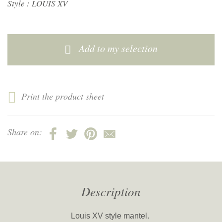
Style :
LOUIS XV
Add to my selection
Print the product sheet
Share on:
Description
Louis XV style mantel.