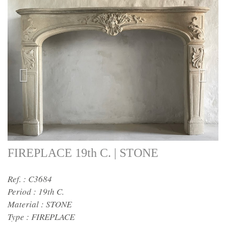
FIREPLACE 19th C. | STONE
Ref. : C3684
Period :
19th C.
Material :
STONE
Type :
FIREPLACE