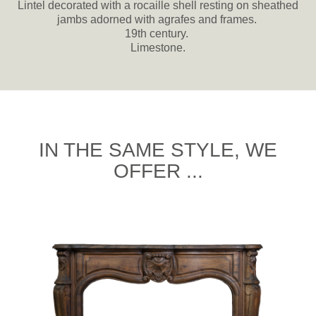
Lintel decorated with a rocaille shell resting on sheathed
jambs adorned with agrafes and frames.
19th century.
Limestone.
IN THE SAME STYLE, WE
OFFER ...