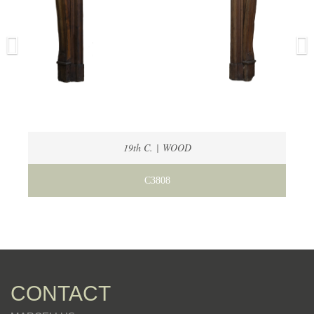
19th C. | WOOD
C3808
CONTACT