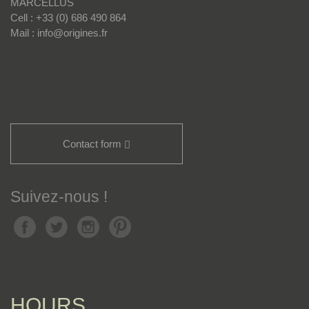
MARCELLUS
Cell : +33 (0) 686 490 864
Mail : info@origines.fr
Contact form
Suivez-nous !
HOURS