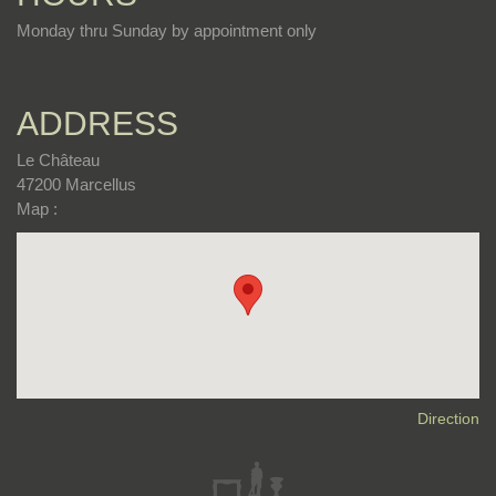
Monday thru Sunday by appointment only
ADDRESS
Le Château
47200 Marcellus
Map :
Direction