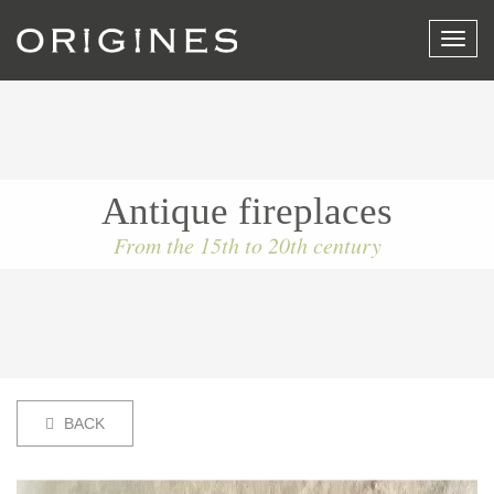
View
menu
Antique fireplaces
From the 15th to 20th century
BACK