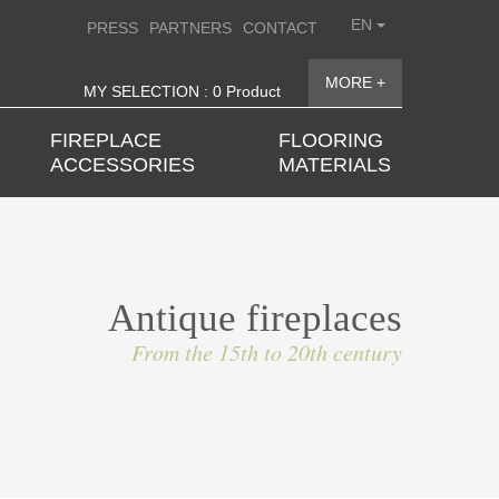
EN
PRESS
PARTNERS
CONTACT
MORE +
MY SELECTION : 0 Product
FIREPLACE
FLOORING
ACCESSORIES
MATERIALS
Antique fireplaces
From the 15th to 20th century