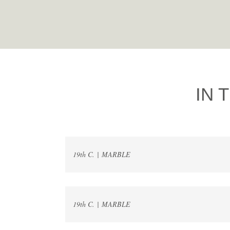
IN 
19th C. | MARBLE
19th C. | MARBLE