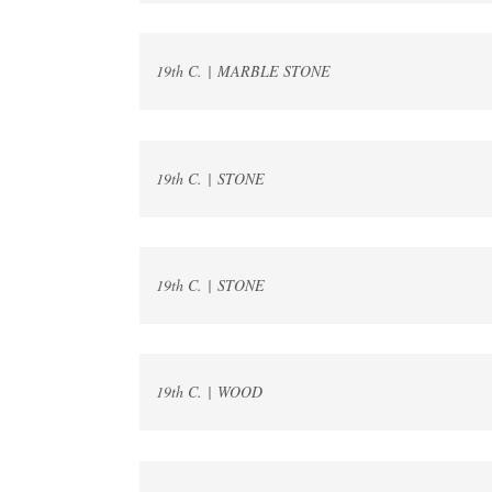
19th C. | MARBLE STONE
19th C. | STONE
19th C. | STONE
19th C. | WOOD