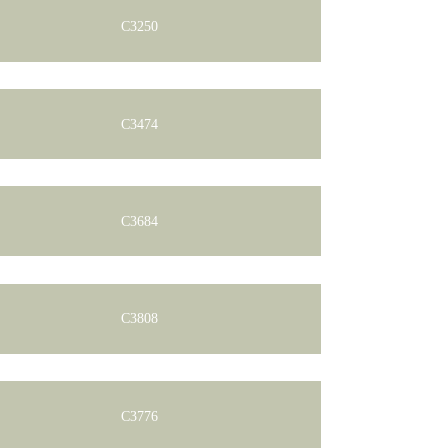
C3250
C3474
C3684
C3808
C3776