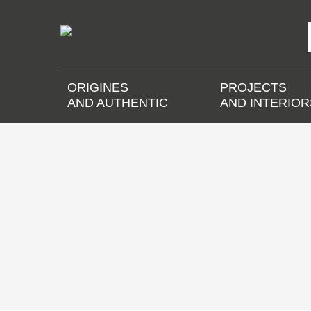
ORIGINES
PROJECTS
AND AUTHENTIC
AND INTERIOR