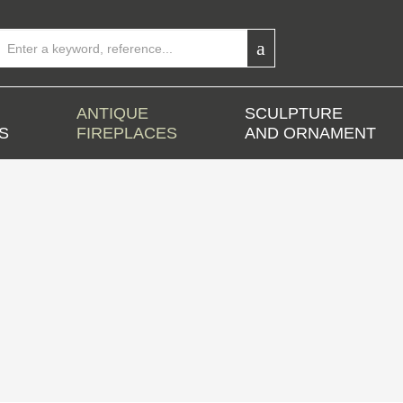
ANTIQUE
SCULPTURE
S
FIREPLACES
AND ORNAMENT