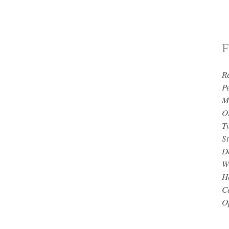
F
R
P
M
O
T
St
D
W
H
Ce
O