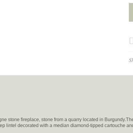
S
gne stone fireplace, stone from a quarry located in Burgundy.T
step lintel decorated with a median diamond-tipped cartouche an