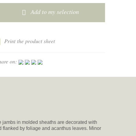
Add to my selection
Print the product sheet
hare on:
he jambs in molded sheaths are decorated with
d flanked by foliage and acanthus leaves. Minor