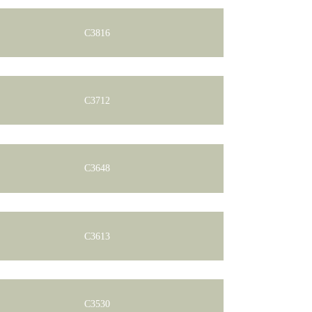
C3816
C3712
C3648
C3613
C3530