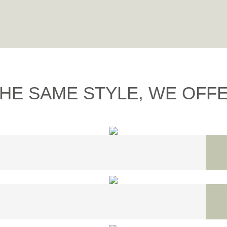
THE SAME STYLE, WE OFFER