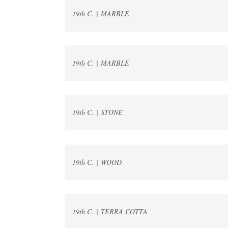
19th C. | MARBLE
19th C. | MARBLE
19th C. | STONE
19th C. | WOOD
19th C. | TERRA COTTA