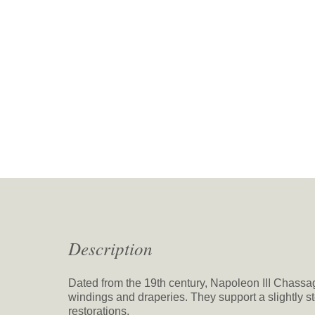
Description
Dated from the 19th century, Napoleon III Chassa
windings and draperies. They support a slightly 
restorations.