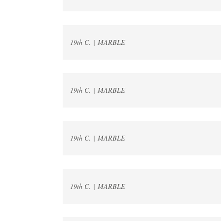
19th C. | MARBLE
19th C. | MARBLE
19th C. | MARBLE
19th C. | MARBLE