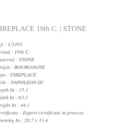
IREPLACE 19th C. | STONE
ef. : C3395
eriod :
19th C.
aterial :
STONE
rigin :
BOURGOGNE
ype :
FIREPLACE
yle :
NAPOLEON III
epth In :
15.1
idth In :
63.5
eight In :
44.1
rtificate :
Export certificate in process
pening In :
28.7 x 33.4