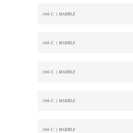
19th C. | MARBLE
19th C. | MARBLE
19th C. | MARBLE
19th C. | MARBLE
19th C. | MARBLE