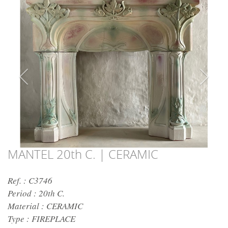
MANTEL 20th C. | CERAMIC
Ref. : C3746
Period :
20th C.
Material :
CERAMIC
Type :
FIREPLACE