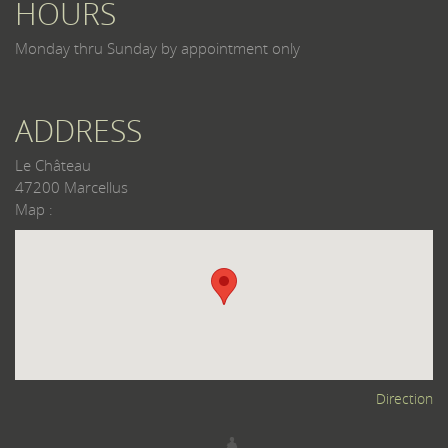
HOURS
Monday thru Sunday by appointment only
ADDRESS
Le Château
47200 Marcellus
Map :
Direction