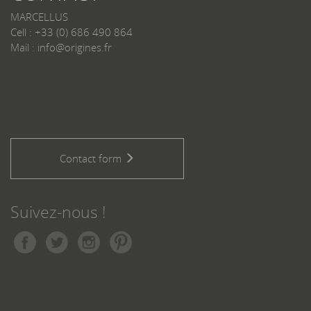
MARCELLUS
Cell : +33 (0) 686 490 864
Mail : info@origines.fr
Contact form
Suivez-nous !