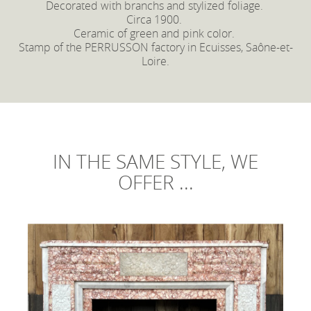
Decorated with branchs and stylized foliage.
Circa 1900.
Ceramic of green and pink color.
Stamp of the PERRUSSON factory in Ecuisses, Saône-et-
Loire.
IN THE SAME STYLE, WE
OFFER ...