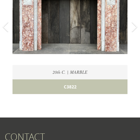
20th C. | MARBLE
C3822
CONTACT