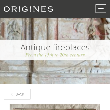
View
menu
Antique fireplaces
From the 15th to 20th century
BACK