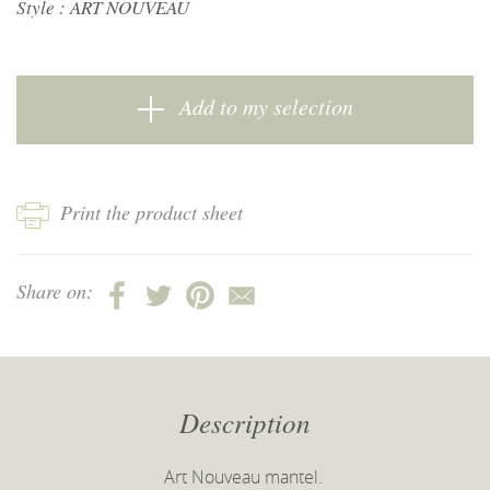
Style :
ART NOUVEAU
Add to my selection
Print the product sheet
Share on:
Description
Art Nouveau mantel.