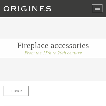
View
menu
Fireplace accessories
From the 15th to 20th century
BACK