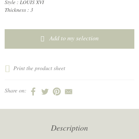
Style :
LOUIS XVI
Thickness :
3
Add to my selection
Print the product sheet
Share on:
Description