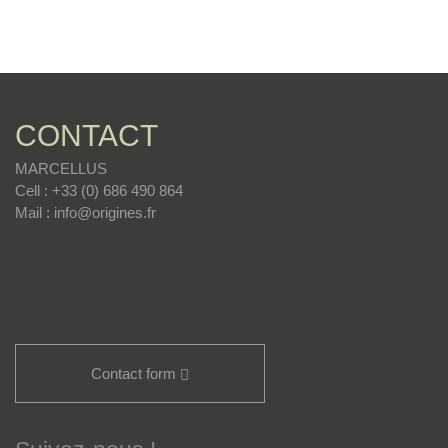
CONTACT
MARCELLUS
Cell : +33 (0) 686 490 864
Mail : info@origines.fr
Contact form