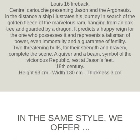
Louis 16 fireback.
Central cartouche presenting Jason and the Argonauts.
In the distance a ship illustrates his journey in search of the
golden fleece of the marvelous ram, hanging from an oak
tree and guarded by a dragon. It predicts a happy reign for
the one who possesses it and represents a talisman of
power, even immortality and a guarantee of fertility.
Two threatening bulls, for their strength and bravery,
complete the scene. A quiver and a beam, symbol of the
victorious Republic, rest at Jason's feet.
18th century.
Height 93 cm - Width 130 cm - Thickness 3 cm
IN THE SAME STYLE, WE
OFFER ...