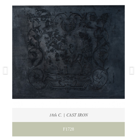
18th C. | CAST IRON
F1728