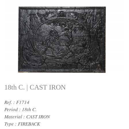
18th C. | CAST IRON
Ref. : F1714
Period :
18th C.
Material :
CAST IRON
Type :
FIREBACK