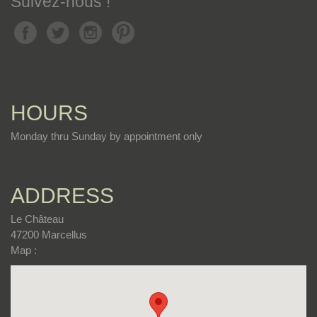
Suivez-nous !
HOURS
Monday thru Sunday by appointment only
ADDRESS
Le Château
47200 Marcellus
Map :