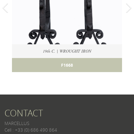
19th C. | WROUGHT IRON
F1668
CONTACT
MARCELLUS
Cell : +33 (0) 686 490 864