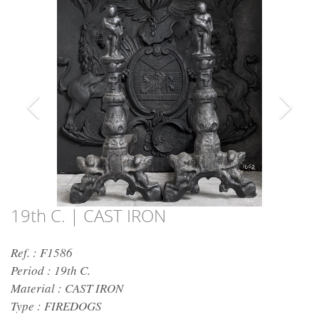
19th C. | CAST IRON
Ref. : F1586
Period :
19th C.
Material :
CAST IRON
Type :
FIREDOGS