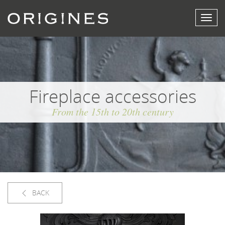
View
menu
Fireplace accessories
From the 15th to 20th century
BACK