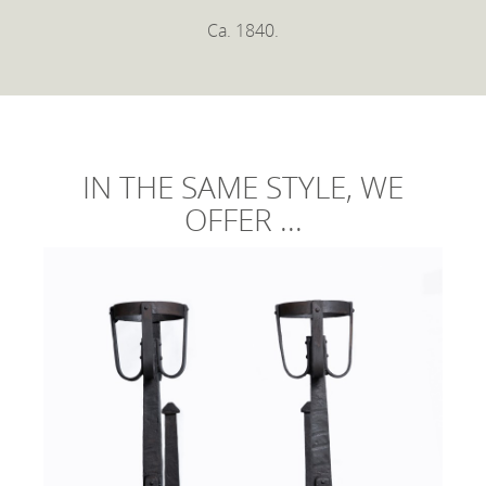
Ca. 1840.
IN THE SAME STYLE, WE
OFFER ...