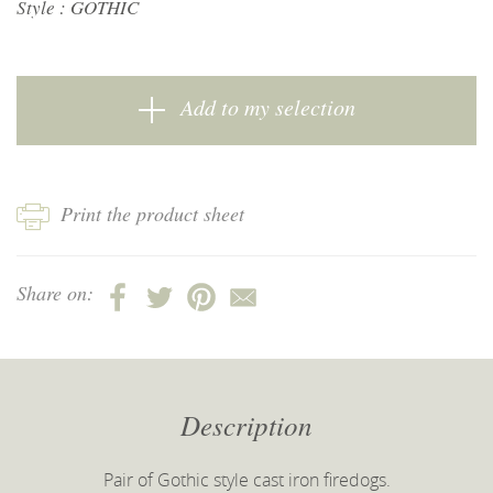
Style :
GOTHIC
Add to my selection
Print the product sheet
Share on:
Description
Pair of Gothic style cast iron firedogs.