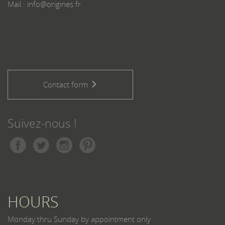
Mail : info@origines.fr
Contact form
Suivez-nous !
HOURS
Monday thru Sunday by appointment only