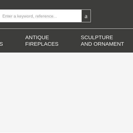
ANTIQUE
SCULPTURE
S
FIREPLACES
AND ORNAMENT