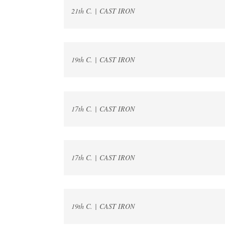
21th C. | CAST IRON
19th C. | CAST IRON
17th C. | CAST IRON
17th C. | CAST IRON
19th C. | CAST IRON