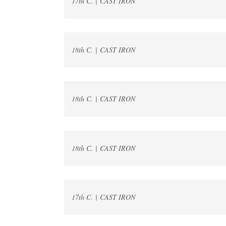
17th C. | CAST IRON
18th C. | CAST IRON
18th C. | CAST IRON
18th C. | CAST IRON
17th C. | CAST IRON