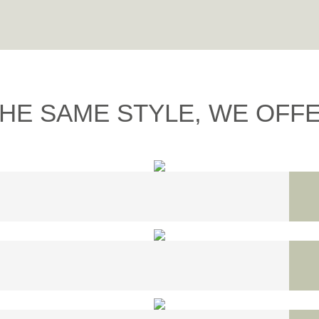
THE SAME STYLE, WE OFFER