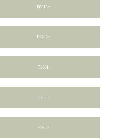
F0813*
F1249*
F1681
F1688
F1679