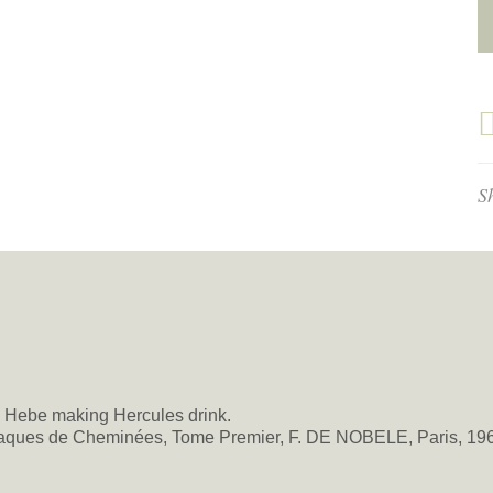
S
e: Hebe making Hercules drink.
ques de Cheminées, Tome Premier, F. DE NOBELE, Paris, 1967,