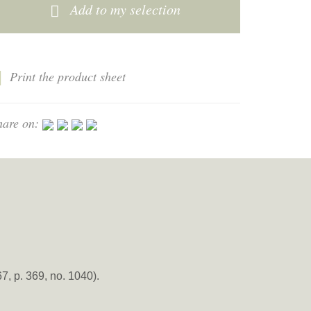
Add to my selection
Print the product sheet
hare on:
 p. 369, no. 1040).