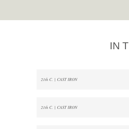
IN 
21th C. | CAST IRON
21th C. | CAST IRON