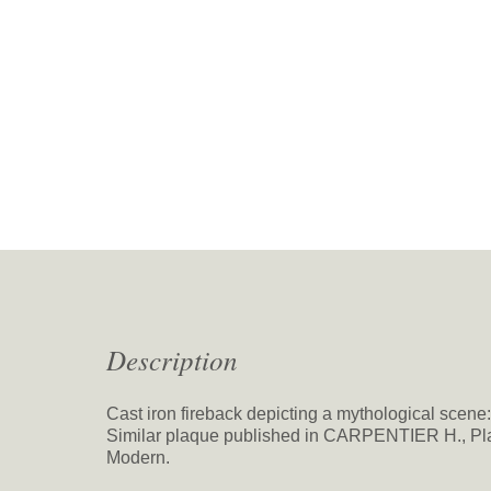
Description
Cast iron fireback depicting a mythological scen
Similar plaque published in CARPENTIER H., Pla
Modern.