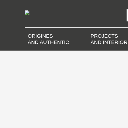
ORIGINES
PROJECTS
AND AUTHENTIC
AND INTERIOR