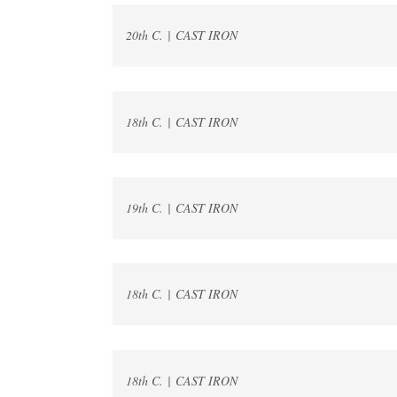
20th C. | CAST IRON
18th C. | CAST IRON
19th C. | CAST IRON
18th C. | CAST IRON
18th C. | CAST IRON