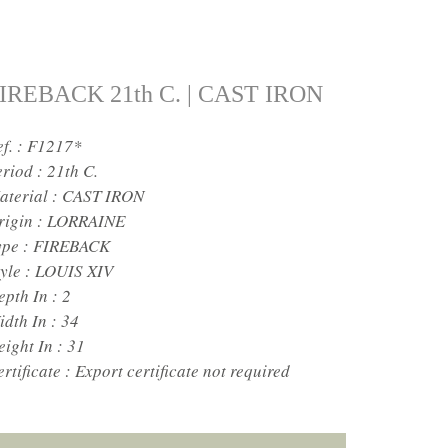
IREBACK 21th C. | CAST IRON
ef. : F1217*
eriod :
21th C.
aterial :
CAST IRON
rigin :
LORRAINE
ype :
FIREBACK
yle :
LOUIS XIV
epth In :
2
idth In :
34
eight In :
31
rtificate :
Export certificate not required