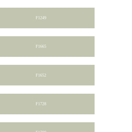
F1249
F1665
F1652
F1728