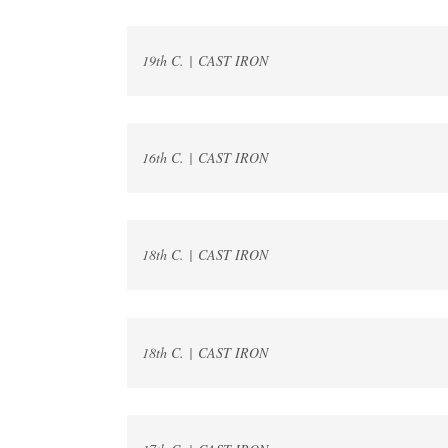
19th C. | CAST IRON
16th C. | CAST IRON
18th C. | CAST IRON
18th C. | CAST IRON