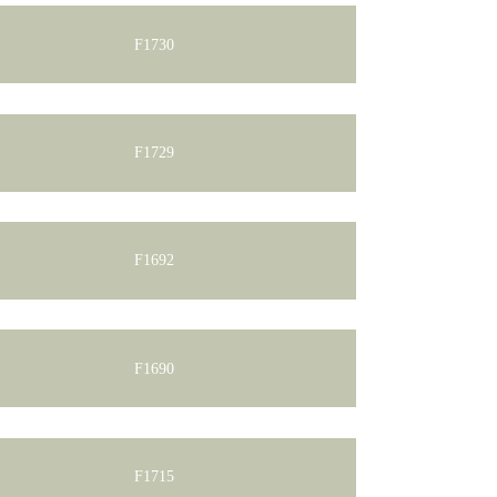
F1730
F1729
F1692
F1690
F1715