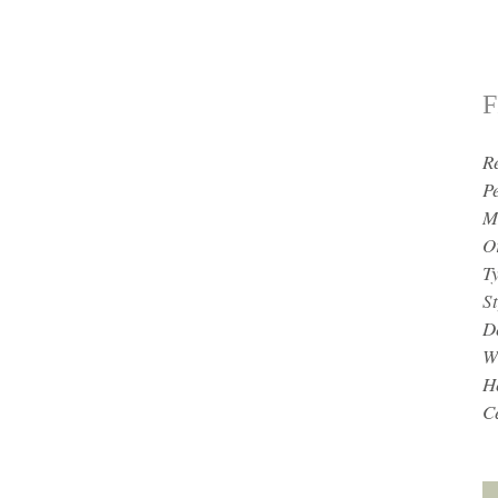
F
R
P
M
O
T
St
D
W
H
Ce