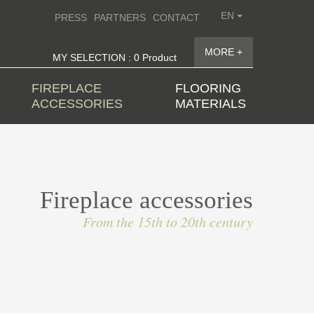
EN
PRESS
PARTNERS
CONTACT
MORE +
MY SELECTION : 0 Product
FIREPLACE
FLOORING
ACCESSORIES
MATERIALS
Fireplace accessories
From the 15th to 20th century